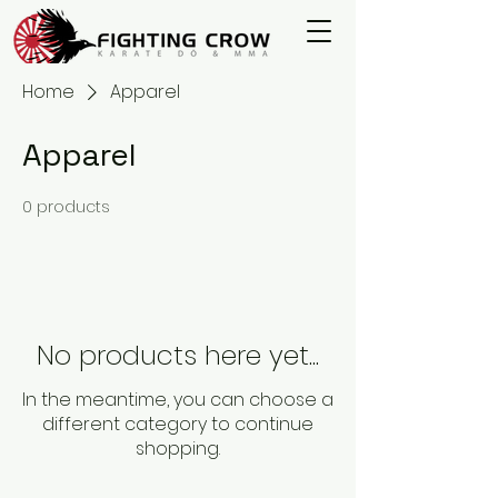
Home
Apparel
Apparel
0 products
No products here yet...
In the meantime, you can choose a
different category to continue
shopping.